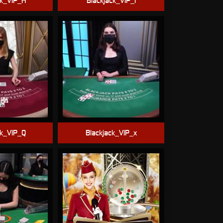
ck_VIP_H
Blackjack_VIP_I
ck_VIP_Q
Blackjack_VIP_x