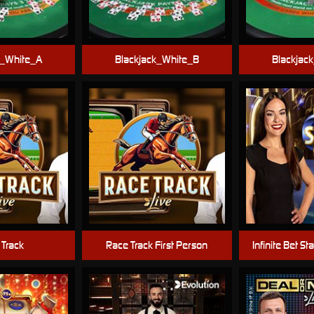
k_White_A
Blackjack_White_B
Blackjac
 Track
Race Track First Person
Infinite Bet St