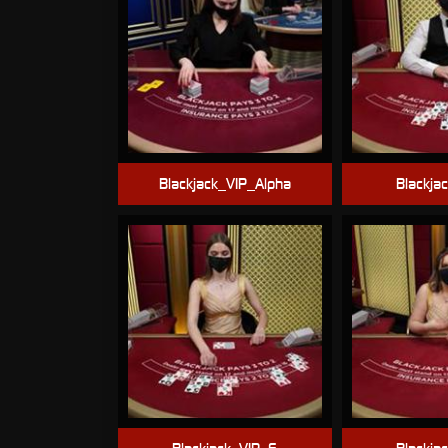
Blackjack_VIP_Alpha
Blackja