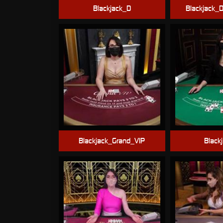
Blackjack_D
Blackjack_
Blackjack_Grand_VIP
Black