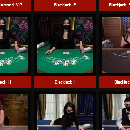
Diamond_VIP
Blackjack_E
Blackjack_
jack_H
Blackjack_I
Blackjack