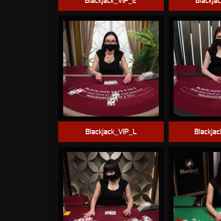
Blackjack_VIP_E
Blackja
Blackjack_VIP_L
Blackja