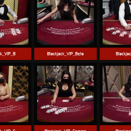
ck_VIP_B
Blackjack_VIP_Beta
Blackja