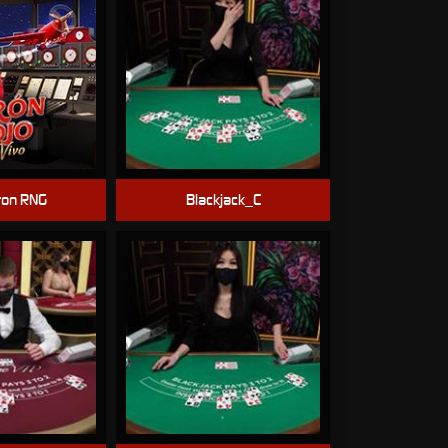
ron RNG
Blackjack_C