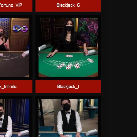
Fortune_VIP
Blackjack_G
_Infinite
Blackjack_J