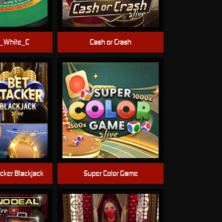
k_White_C
Cash or Crash
acker Blackjack
Super Color Game