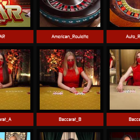
AR
American_Roulette
Auto_R
arat_A
Baccarat_B
Bacca