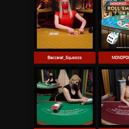
Baccarat_Squeeze
MONOPOL