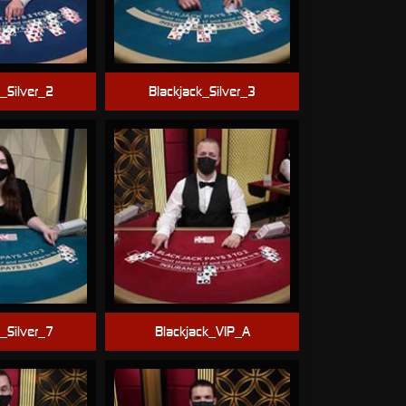
_Silver_2
Blackjack_Silver_3
_Silver_7
Blackjack_VIP_A