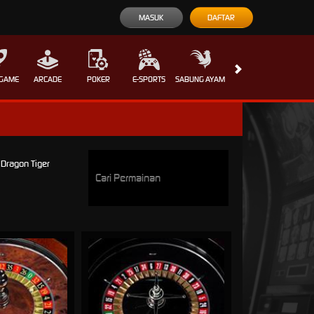
MASUK
DAFTAR
 GAME
ARCADE
POKER
E-SPORTS
SABUNG AYAM
PROMOSI
Dragon Tiger