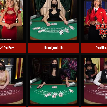
Y Roll'em
Blackjack_B
Red Ba