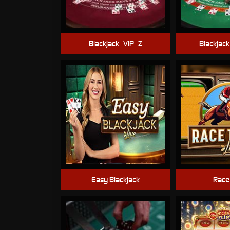
Blackjack_VIP_Z
Blackjac
Easy Blackjack
Race