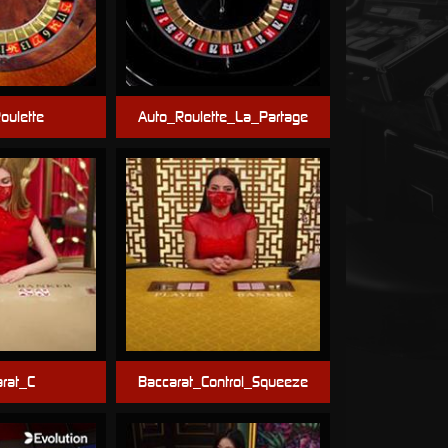
oulette
Auto_Roulette_La_Partage
rat_C
Baccarat_Control_Squeeze