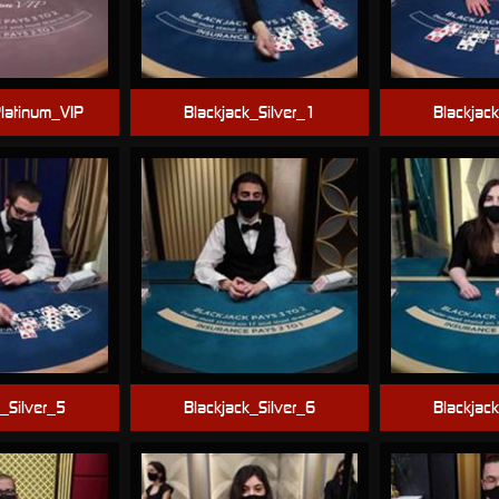
Platinum_VIP
Blackjack_Silver_1
Blackjack
k_Silver_5
Blackjack_Silver_6
Blackjack