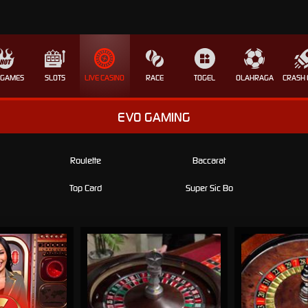
 GAMES
SLOTS
LIVE CASINO
RACE
TOGEL
OLAHRAGA
CRASH
EVO GAMING
Roulette
Baccarat
Top Card
Super Sic Bo