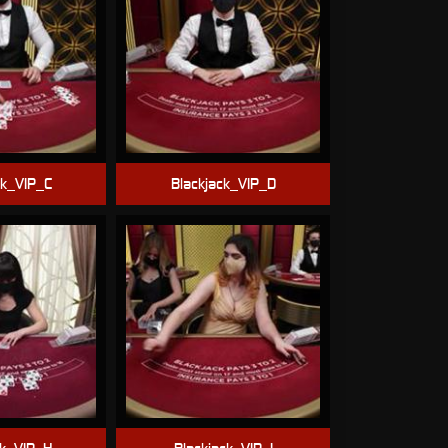
ck_VIP_C
Blackjack_VIP_D