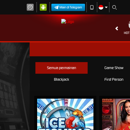
Main di Telegram
HOT
Semua permainan
Game Show
Blackjack
First Person