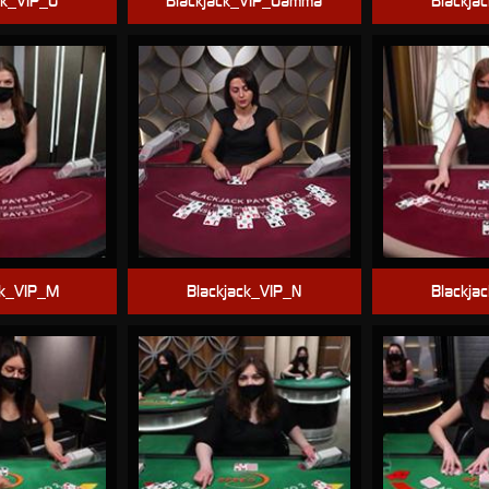
ck_VIP_G
Blackjack_VIP_Gamma
Blackja
ck_VIP_M
Blackjack_VIP_N
Blackja