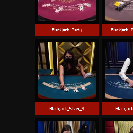
Blackjack_Party
Blackjack_
Blackjack_Silver_4
Blackjac