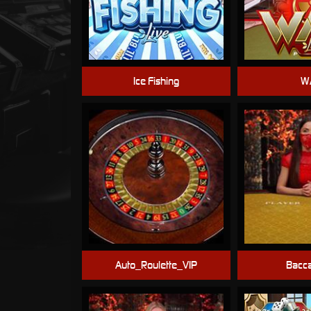
Ice Fishing
W
Auto_Roulette_VIP
Bacc